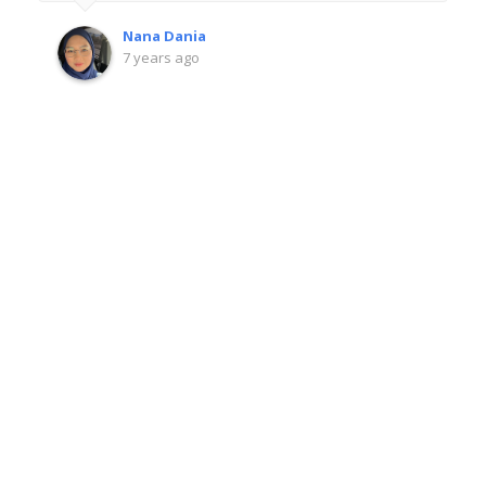
Nana Dania
7 years ago