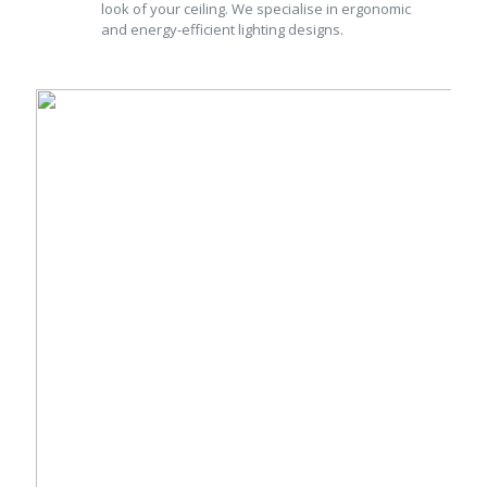
look of your ceiling. We specialise in ergonomic
and energy-efficient lighting designs.