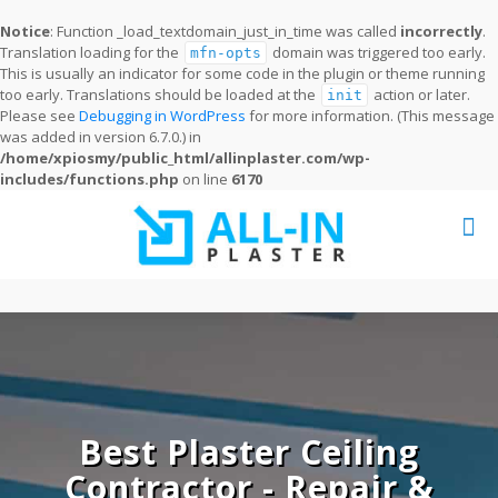
Notice
: Function _load_textdomain_just_in_time was called
incorrectly
.
Translation loading for the
domain was triggered too early.
mfn-opts
This is usually an indicator for some code in the plugin or theme running
too early. Translations should be loaded at the
action or later.
init
Please see
Debugging in WordPress
for more information. (This message
was added in version 6.7.0.) in
/home/xpiosmy/public_html/allinplaster.com/wp-
includes/functions.php
on line
6170
Best Plaster Ceiling
Contractor - Repair &