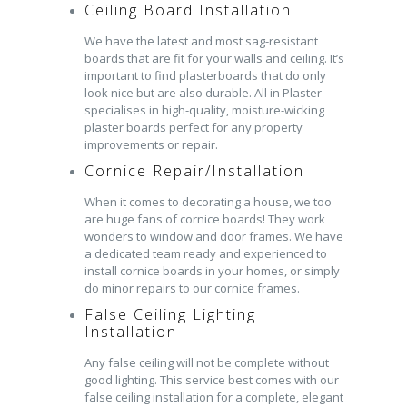
Ceiling Board Installation
We have the latest and most sag-resistant
boards that are fit for your walls and ceiling. It’s
important to find plasterboards that do only
look nice but are also durable. All in Plaster
specialises in high-quality, moisture-wicking
plaster boards perfect for any property
improvements or repair.
Cornice Repair/Installation
When it comes to decorating a house, we too
are huge fans of cornice boards! They work
wonders to window and door frames. We have
a dedicated team ready and experienced to
install cornice boards in your homes, or simply
do minor repairs to our cornice frames.
False Ceiling Lighting
Installation
Any false ceiling will not be complete without
good lighting. This service best comes with our
false ceiling installation for a complete, elegant