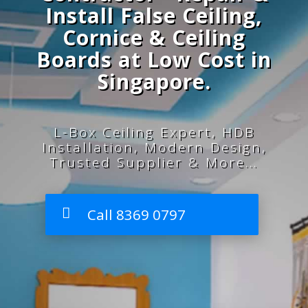
Install False Ceiling,
Cornice & Ceiling
Boards at Low Cost in
Singapore.
L-Box Ceiling Expert, HDB
Installation, Modern Design,
Trusted Supplier & More...
Call 8369 0797