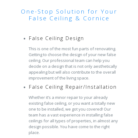
One-Stop Solution for Your
False Ceiling & Cornice
False Ceiling Design
This is one of the most fun parts of renovating.
Getting to choose the design of your new false
ceiling. Our professional team can help you
decide on a design that is not only aesthetically
appealing but will also contribute to the overall
improvement of the living space.
False Ceiling Repair/Installation
Whether it’s a minor repair to your already
existing false ceiling, or you want a totally new
one to be installed, we got you covered! Our
team has a vast experience in installing false
ceilings for all types of properties, in almost any
design possible. You have come to the right
place.