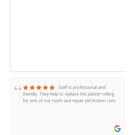
Staff is professional and
friendly. They help to replace the plaster celling
for one of our room and repair old broken corn