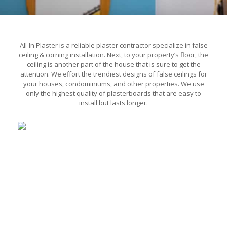
All-In Plaster is a reliable plaster contractor specialize in false
ceiling & corning installation. Next, to your property’s floor, the
ceiling is another part of the house that is sure to get the
attention. We effort the trendiest designs of false ceilings for
your houses, condominiums, and other properties. We use
only the highest quality of plasterboards that are easy to
install but lasts longer.